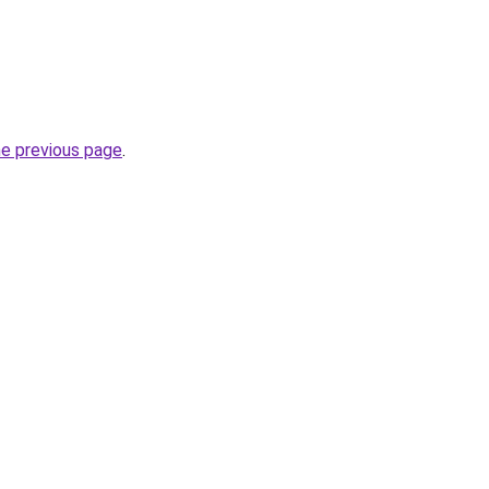
he previous page
.