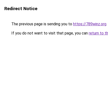
Redirect Notice
The previous page is sending you to
https://789winz.org
.
If you do not want to visit that page, you can
return to t