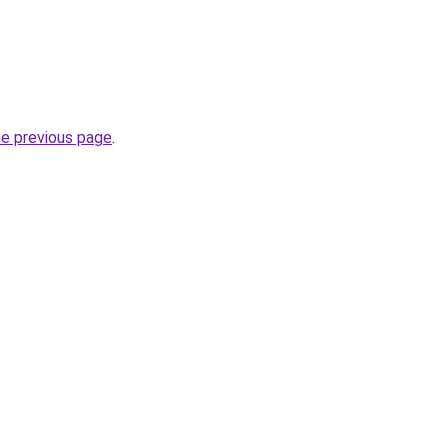
he previous page
.