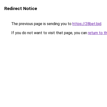
Redirect Notice
The previous page is sending you to
https://28bet.bid
.
If you do not want to visit that page, you can
return to t