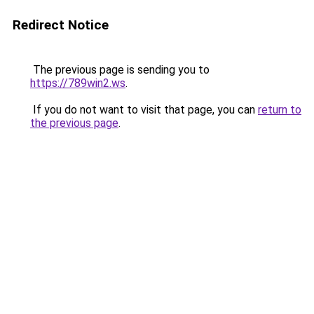
Redirect Notice
The previous page is sending you to
https://789win2.ws
.
If you do not want to visit that page, you can
return to
the previous page
.