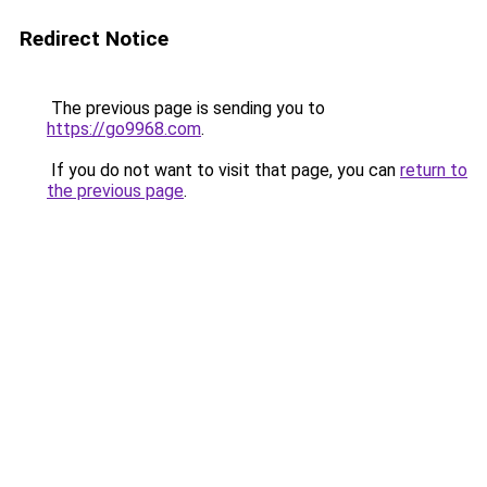
Redirect Notice
The previous page is sending you to
https://go9968.com
.
If you do not want to visit that page, you can
return to
the previous page
.