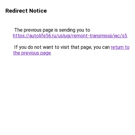
Redirect Notice
The previous page is sending you to
https://autolife56.ru/uslugi/remont-transmissii/jac/s5
.
If you do not want to visit that page, you can
return to
the previous page
.