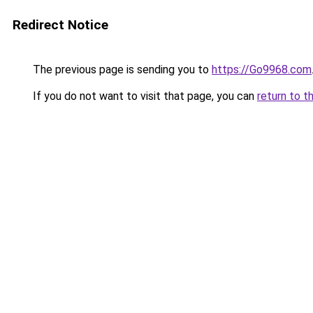
Redirect Notice
The previous page is sending you to
https://Go9968.com
If you do not want to visit that page, you can
return to t