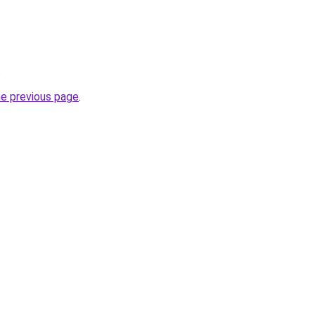
.
he previous page
.