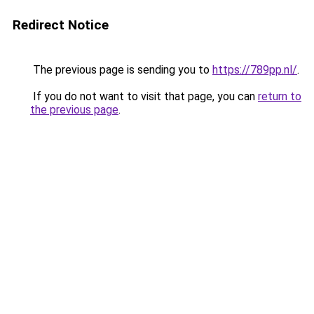
Redirect Notice
The previous page is sending you to
https://789pp.nl/
.
If you do not want to visit that page, you can
return to
the previous page
.